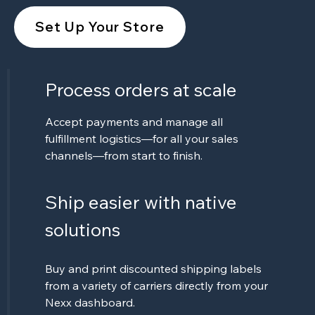
Set Up Your Store
Process orders at scale
Accept payments and manage all
fulfillment logistics—for all your sales
channels—from start to finish.
Ship easier with native
solutions
Buy and print discounted shipping labels
from a variety of carriers directly from your
Nexx dashboard.