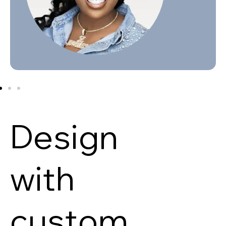
Design
with
custom