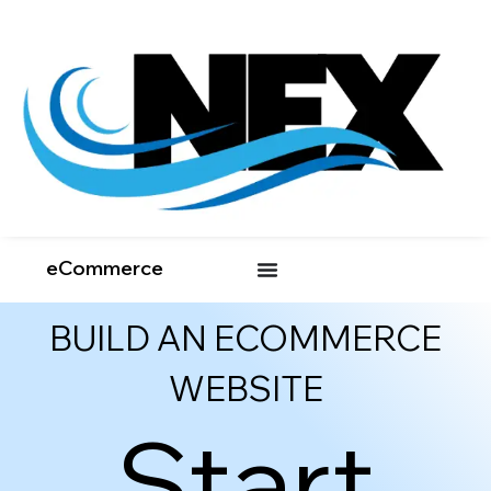
eCommerce
BUILD AN ECOMMERCE
WEBSITE
Start