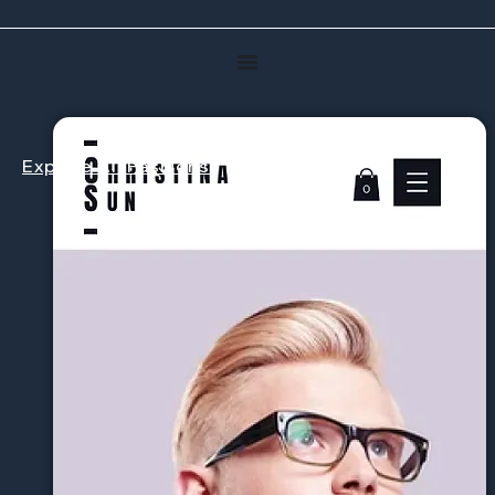
Explore All Fashions