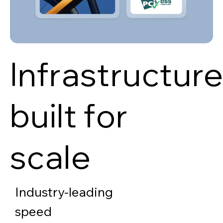
Infrastructur
built for
scale
Industry-leading
speed