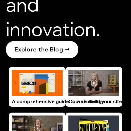
and
innovation.
Explore the Blog
A comprehensive guide to web design
Course: Build your site wi