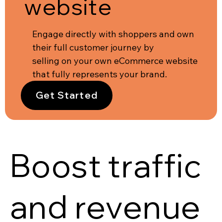
website
Engage directly with shoppers and own
their full customer journey by
selling on your own eCommerce website
that fully represents your brand.
Get Started
Boost traffic
and revenue