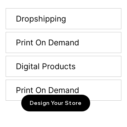
Dropshipping
Print On Demand
Digital Products
Print On Demand
Design Your Store