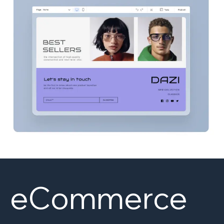
eCommerce