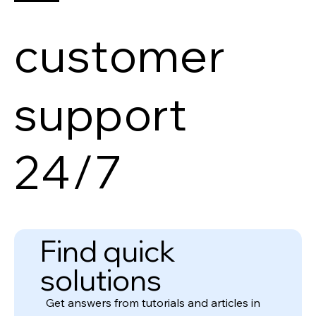
customer
support
24/7
Find quick
solutions
Get answers from tutorials and articles in