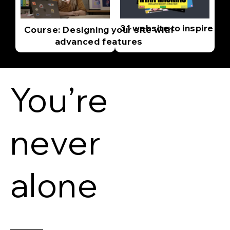
31 website to inspire yo
Course: Designing your site with
advanced features
You’re
never
alone
—