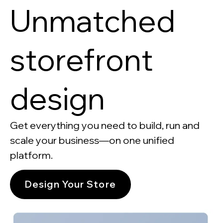
Unmatched
storefront
design
Get everything you need to build, run and
scale your business—on one unified
platform.
Design Your Store