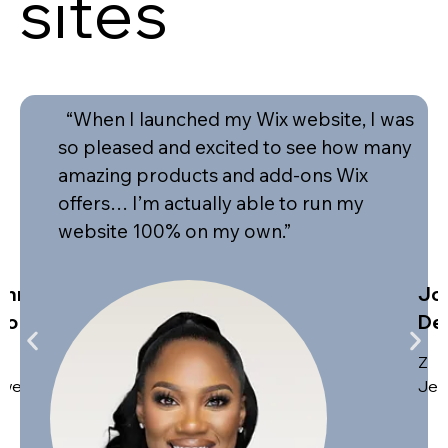
sites
“When I launched my Wix website, I was
so pleased and excited to see how many
amazing products and add-ons Wix
offers… I’m actually able to run my
website 100% on my own.”
ohn
Jo
eo
De
Z
welers
Jew