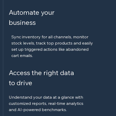
Automate your
business
Sync inventory for all channels, monitor
stock levels, track top products and easily
set up triggered actions like abandoned
cart emails.
Access the right data
to drive
Understand your data at a glance with
customized reports, real-time analytics
and AI-powered benchmarks.