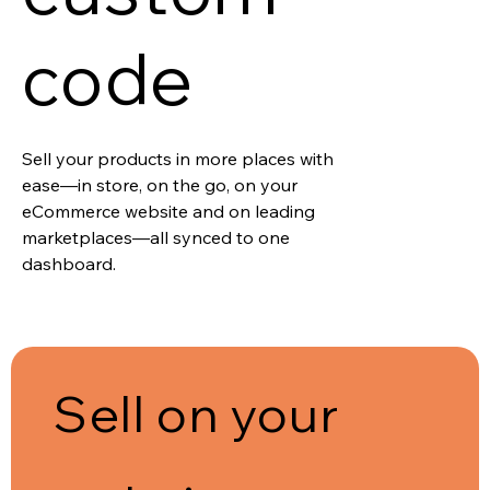
code
Sell your products in more places with
ease—in store, on the go, on your
eCommerce website and on leading
marketplaces—all synced to one
dashboard.
Sell on your