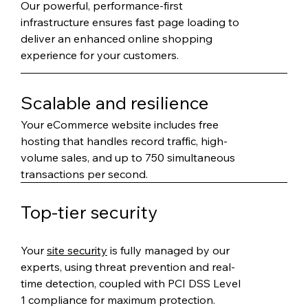
Our powerful, performance-first
infrastructure ensures fast page loading to
deliver an enhanced online shopping
experience for your customers.
Scalable and resilience
Your eCommerce website includes free
hosting that handles record traffic, high-
volume sales, and up to 750 simultaneous
transactions per second.
Top-tier security
Your
site security
is fully managed by our
experts, using threat prevention and real-
time detection, coupled with PCI DSS Level
1 compliance for maximum protection.