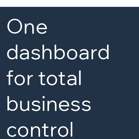
One
dashboard
for total
business
control