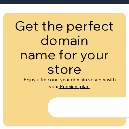
Get the perfect
domain
name for your
store
Enjoy a free one-year domain voucher with
your
Premium plan
.