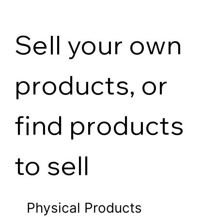
Sell your own
products, or
find products
to sell
Physical Products