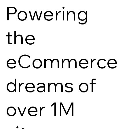
Powering
the
eCommerce
dreams of
over 1M