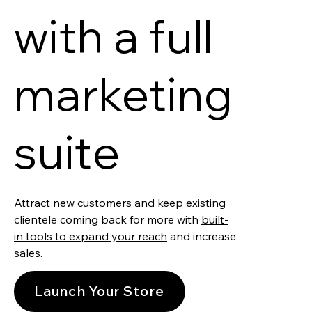
with a full
marketing
suite
Attract new customers and keep existing
clientele coming back for more with
built-
in tools to expand your reach
and increase
sales.
Launch Your Store