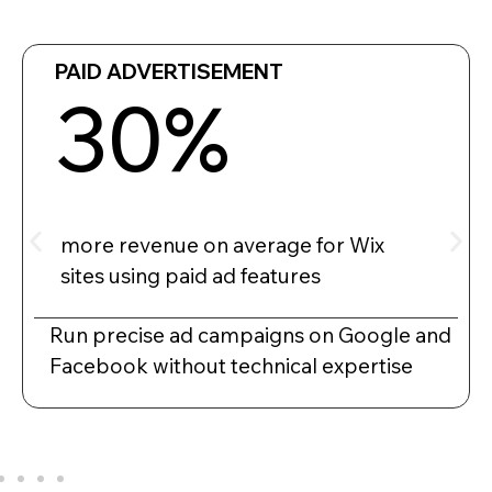
PAID ADVERTISEMENT
30%
more revenue on average for Wix
sites using paid ad features
Run precise ad campaigns on Google and
Facebook without technical expertise