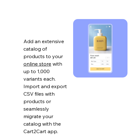
Add an extensive
catalog of
products to your
online store
with
up to 1,000
variants each.
Import and export
CSV files with
products or
seamlessly
migrate your
catalog with the
Cart2Cart app.