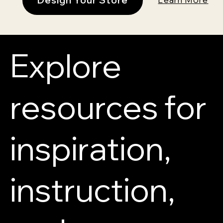
Explore
resources for
inspiration,
instruction,