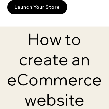
Launch Your Store
How to
create an
eCommerce
website