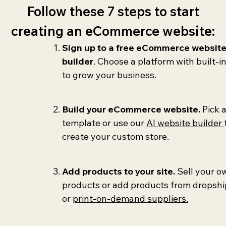
Follow these 7 steps to start
creating an eCommerce website:
Sign up to a free eCommerce websit
builder
. Choose a platform with built-in
to grow your business.
Build your eCommerce website.
Pick 
template or use our
AI website builder
create your custom store.
Add products to your site.
Sell your o
products or add products from dropsh
or
print-on-demand suppliers.