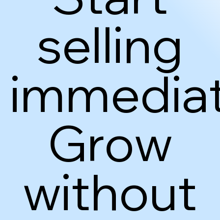
selling
immediat
Grow
without