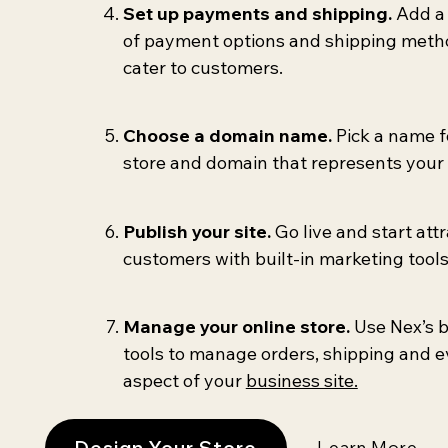
Set up payments and shipping.
Add a 
of payment options and shipping meth
cater to customers.
Choose a domain name.
Pick a name f
store and domain that represents your
Publish your site.
Go live and start att
customers with built-in marketing tools
Manage your online store.
Use Nex’s b
tools to manage orders, shipping and e
aspect of your
business site.
Design Your Store
Learn More