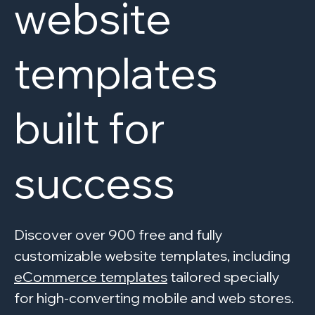
website
templates
built for
success
Discover over 900 free and fully
customizable website templates, including
eCommerce templates
tailored specially
for high-converting mobile and web stores.