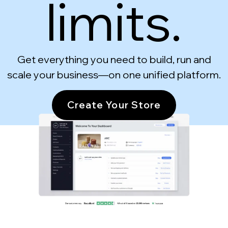
limits.
Get everything you need to build, run and
scale your business—on one unified platform.
Create Your Store