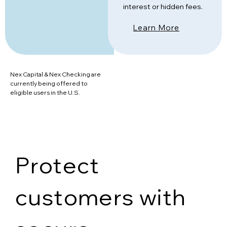
interest or hidden fees.
Learn More
Nex Capital & Nex Checking are
currently being offered to
eligible users in the U.S.
Protect
customers with