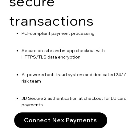
secure
transactions
PCI-compliant payment processing
Secure on-site and in-app checkout with
HTTPS/TLS data encryption
AI-powered anti-fraud system and dedicated 24/7
risk team
3D Secure 2 authentication at checkout for EU card
payments
Connect Nex Payments