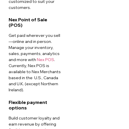
customized to suit your
customers.
Nex Point of Sale
(POS)
Get paid wherever you sell
—online and in person.
Manage your inventory,
sales, payments, analytics
and more with
Nex POS
.
Currently, Nex POS is
available to Nex Merchants
based in the U.S., Canada
and U.K. (except Northern
Ireland).
Flexible payment
options
Build customer loyalty and
earn revenue by offering