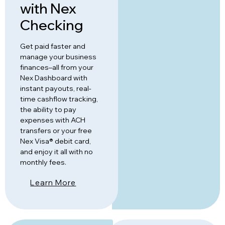
with Nex
Checking
Get paid faster and
manage your business
finances–all from your
Nex Dashboard with
instant payouts, real-
time cashflow tracking,
the ability to pay
expenses with ACH
transfers or your free
Nex Visa® debit card,
and enjoy it all with no
monthly fees.
Learn More