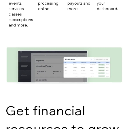
events,
processing
payouts and
your
services,
online.
more.
dashboard.
classes,
subscriptions
and more.
Get financial
resources to grow