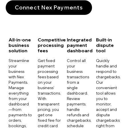
Connect Nex Payments
All-in-one
Competitive
Integrated
Built-in
business
processing
payment
dispute
solution
fees
dashboard
tool
Streamline
Get fixed
Control all
Quickly
your
payment
your
handle and
business
processing
business
respond to
with Nex
fees based
transactions
chargebacks.
Payments.
on your
from a
Our
Manage
business’
single
convenient
everything
transactions.
dashboard.
tool allows
from your
With
Review
you to
dashboard
transparent
payments,
monitor,
—from
pricing, you
handle
accept and
payments to
get one
refunds and
dispute
orders,
fixed fee for
chargebacks,
chargebacks
bookings,
credit card
schedule
right from