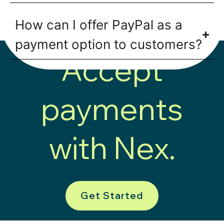
How can I offer PayPal as a
payment option to customers?
Accept
payments
with Nex.
Get Started