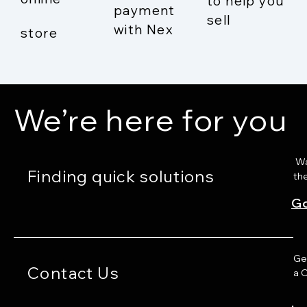
to help you
payment
sell
with Nex
store
We’re here for you
Wat
Finding quick solutions
th
Go
Ge
Contact Us
a 