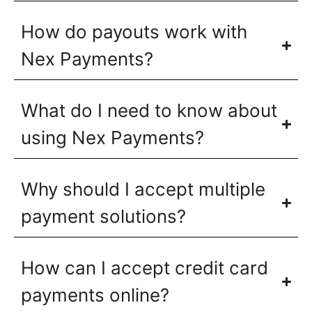
How do payouts work with
Nex Payments?
What do I need to know about
using Nex Payments?
Why should I accept multiple
payment solutions?
How can I accept credit card
payments online?