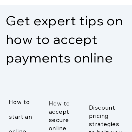
Get expert tips on
how to accept
payments online
How to
How to
Discount
accept
pricing
start an
secure
strategies
online
online