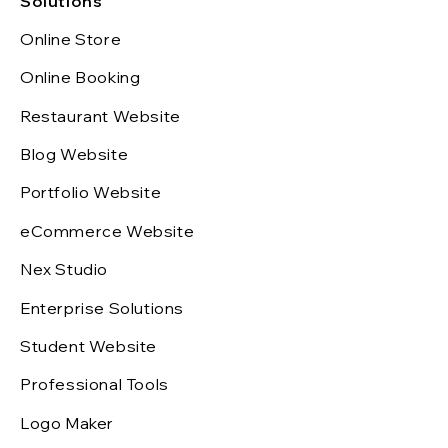
Solutions
Online Store
Online Booking
Restaurant Website
Blog Website
Portfolio Website
eCommerce Website
Nex Studio
Enterprise Solutions
Student Website
Professional Tools
Logo Maker