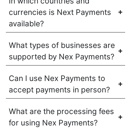
In which countries and
currencies is Next Payments
available?
What types of businesses are
supported by Nex Payments?
Can I use Nex Payments to
accept payments in person?
What are the processing fees
for using Nex Payments?