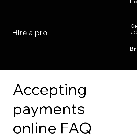
Lo
Get
Hire a pro
eC
Br
Accepting
payments
online FAQ