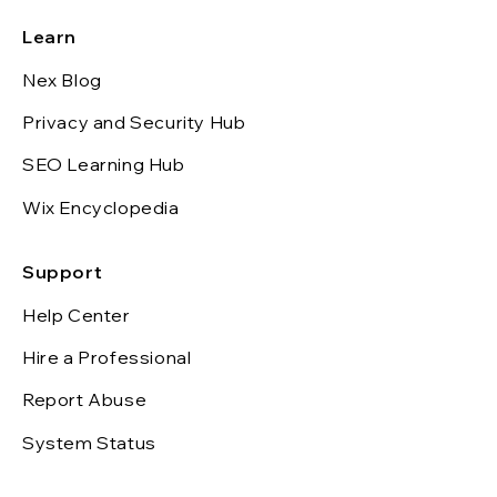
Learn
Nex Blog
Privacy and Security Hub
SEO Learning Hub
Wix Encyclopedia
Support
Help Center
Hire a Professional
Report Abuse
System Status