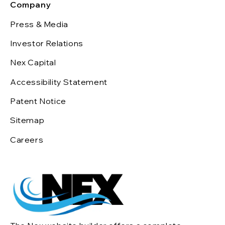
Company
Press & Media
Investor Relations
Nex Capital
Accessibility Statement
Patent Notice
Sitemap
Careers