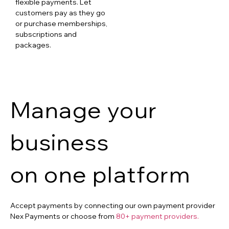
flexible payments. Let
customers pay as they go
or purchase memberships,
subscriptions and
packages.
Manage your
business
on one platform
Accept payments by connecting our own payment provider
Nex Payments or choose from
80+ payment providers.