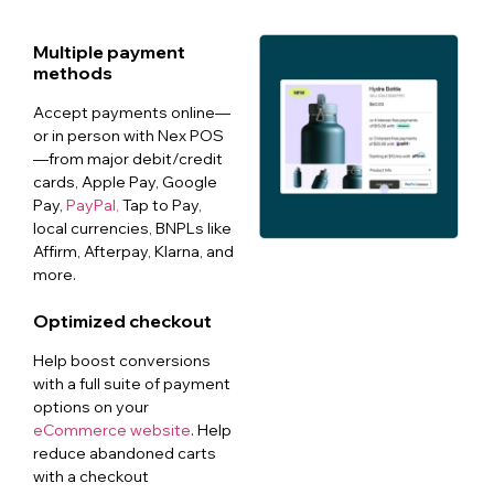
Multiple payment
methods
Accept payments online—
or in person with Nex POS
—from major debit/credit
cards, Apple Pay, Google
Pay,
PayPal,
Tap to Pay,
local currencies, BNPLs like
Affirm, Afterpay, Klarna, and
more.
Optimized checkout
Help boost conversions
with a full suite of payment
options on your
eCommerce website
. Help
reduce abandoned carts
with a checkout