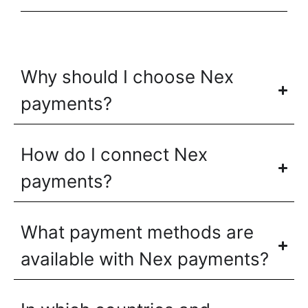
Why should I choose Nex
payments?
How do I connect Nex
payments?
What payment methods are
available with Nex payments?