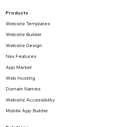
Products
Website Templates
Website Builder
Website Design
Nex Features
App Market
Web Hosting
Domain Names
Website Accessibility
Mobile App Builder