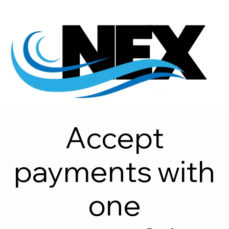
Accept
payments with
one