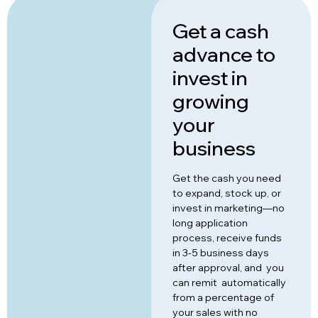
Get a cash
advance to
invest in
growing
your
business
Get the cash you need
to expand, stock up, or
invest in marketing—no
long application
process, receive funds
in 3-5 business days
after approval, and you
can remit automatically
from a percentage of
your sales with no