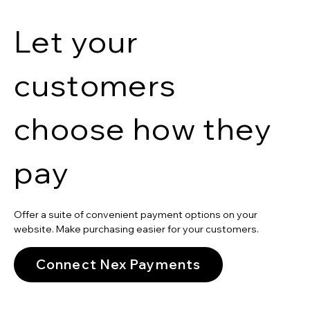
Let your
customers
choose how they
pay
Offer a suite of convenient payment options on your
website. Make purchasing easier for your customers.
Connect Nex Payments