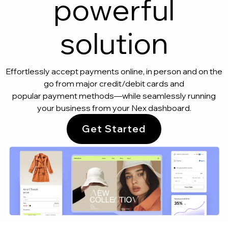
powerful
solution
Effortlessly accept payments online, in person and on the
go from major credit/debit cards and
popular payment methods—while seamlessly running
your business from your Nex dashboard.
Get Started