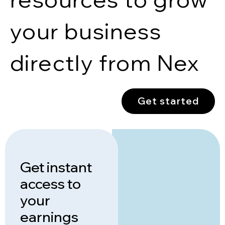
your business
directly from Nex
Get started
Get instant
access to
your
earnings